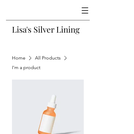
Lisa's Silver Lining
Home
All Products
I'm a product