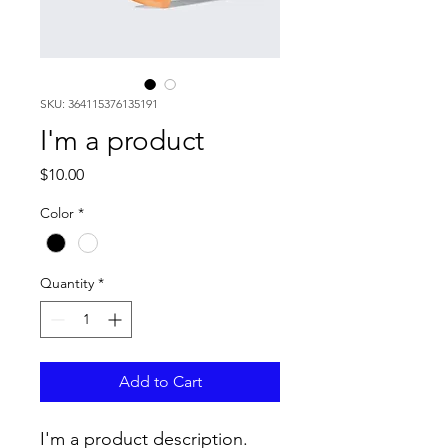
SKU: 364115376135191
I'm a product
Price
$10.00
Color
*
Quantity
*
Add to Cart
I'm a product description. 